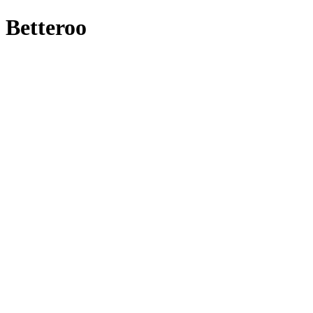
Betteroo