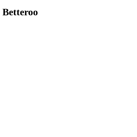
Betteroo